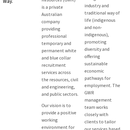
Way.
industry and
is a private
traditional way of
Australian
life (indigenous
company
and non-
providing
indigenous),
professional
promoting
temporary and
diversity and
permanent white
offering
and blue collar
sustainable
recruitment
economic
services across
pathways for
the resources, civil
employment. The
and engineering,
GWR
and public sectors.
management
Our vision is to
team works
provide a positive
closely with
working
clients to tailor
environment for
our services based