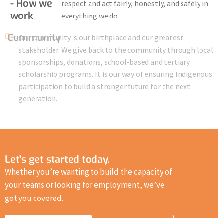
- How we
respect and act fairly, honestly, and safely in
work
everything we do.
04.
Community
Our community is our birthplace and our greatest
stakeholder. We give back to the community through local
sponsorships, donations, school-based and tertiary
scholarship programs. It is our way of ensuring Indigenous
participation to build a stronger future for the next
generation.
Let's get started today.
Whether you’re wanting to build the capacity of
your teams or looking for employment, we’ve
got you covered.