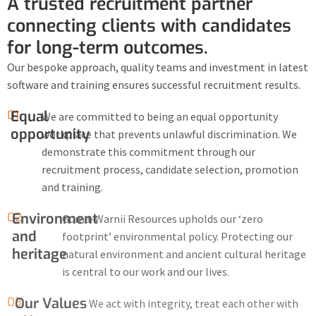
A trusted recruitment partner
connecting clients with candidates
for long-term outcomes.
Our bespoke approach, quality teams and investment in latest
software and training ensures successful recruitment results.
01.
Equal
We are committed to being an equal opportunity
opportunity
workplace that prevents unlawful discrimination. We
demonstrate this commitment through our
recruitment process, candidate selection, promotion
and training.
02.
Environment
Guma-Warnii Resources upholds our ‘zero
and
footprint’ environmental policy. Protecting our
heritage
natural environment and ancient cultural heritage
is central to our work and our lives.
03.
Our Values
We act with integrity, treat each other with