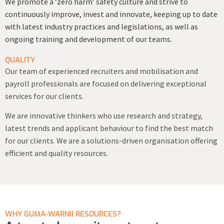
We promote a ‘zero harm’ safety culture and strive to
continuously improve, invest and innovate, keeping up to date
with latest industry practices and legislations, as well as
ongoing training and development of our teams.
QUALITY
Our team of experienced recruiters and mobilisation and
payroll professionals are focused on delivering exceptional
services for our clients.
We are innovative thinkers who use research and strategy,
latest trends and applicant behaviour to find the best match
for our clients. We are a solutions-driven organisation offering
efficient and quality resources.
WHY GUMA-WARNII RESOURCES?