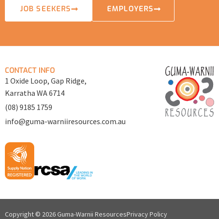
JOB SEEKERS
EMPLOYERS
CONTACT INFO
1 Oxide Loop, Gap Ridge,
Karratha WA 6714
(08) 9185 1759
info@guma-warniiresources.com.au
Copyright © 2026 Guma-Warnii Resources
Privacy Policy