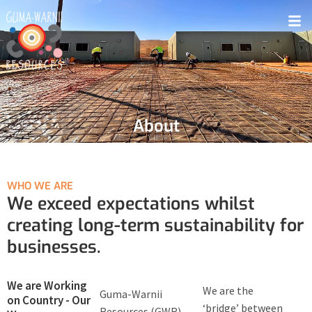
About
WHO WE ARE
We exceed expectations whilst
creating long-term sustainability for
businesses.
We are Working
We are the
Guma-Warnii
on Country - Our
‘bridge’ between
Resources (GWR)