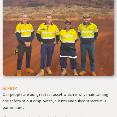
SAFETY
Our people are our greatest asset which is why maintaining
the safety of our employees, clients and subcontractors is
paramount.