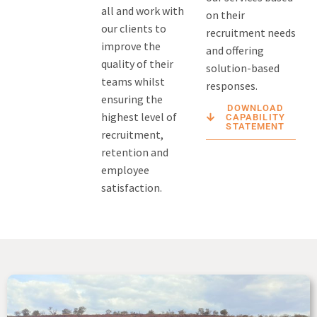
all and work with
on their
our clients to
recruitment needs
improve the
and offering
quality of their
solution-based
teams whilst
responses.
ensuring the
DOWNLOAD
highest level of
CAPABILITY
STATEMENT
recruitment,
retention and
employee
satisfaction.